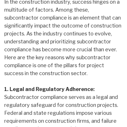
In the construction industry, success hinges on a
multitude of factors. Among these,
subcontractor compliance is an element that can
significantly impact the outcome of construction
projects. As the industry continues to evolve,
understanding and prioritizing subcontractor
compliance has become more crucial than ever.
Here are the key reasons why subcontractor
compliance is one of the pillars for project
success in the construction sector.
1. Legal and Regulatory Adherence:
Subcontractor compliance serves as a legal and
regulatory safeguard for construction projects.
Federal and state regulations impose various
requirements on construction firms, and failure