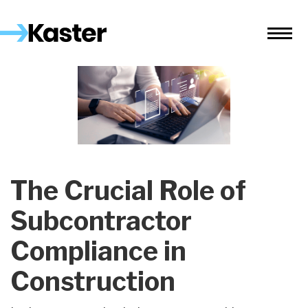
The Crucial Role of
Subcontractor
Compliance in
Construction