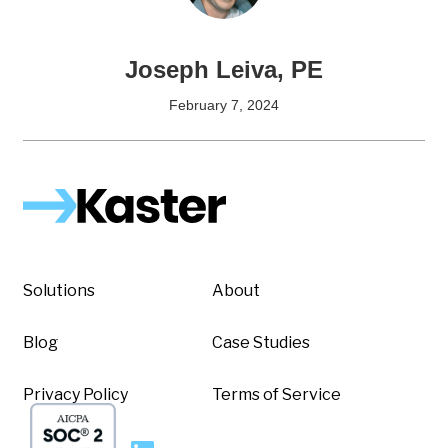
Joseph Leiva, PE
February 7, 2024
Solutions
About
Blog
Case Studies
Privacy Policy
Terms of Service