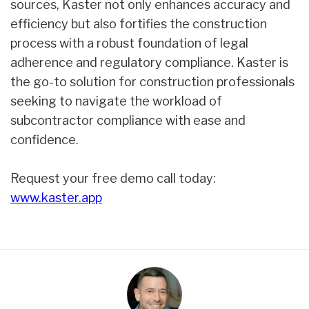
sources, Kaster not only enhances accuracy and
efficiency but also fortifies the construction
process with a robust foundation of legal
adherence and regulatory compliance. Kaster is
the go-to solution for construction professionals
seeking to navigate the workload of
subcontractor compliance with ease and
confidence.
Request your free demo call today:
www.kaster.app