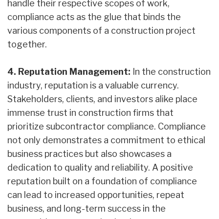
handle their respective scopes of work,
compliance acts as the glue that binds the
various components of a construction project
together.
4. Reputation Management:
In the construction
industry, reputation is a valuable currency.
Stakeholders, clients, and investors alike place
immense trust in construction firms that
prioritize subcontractor compliance. Compliance
not only demonstrates a commitment to ethical
business practices but also showcases a
dedication to quality and reliability. A positive
reputation built on a foundation of compliance
can lead to increased opportunities, repeat
business, and long-term success in the