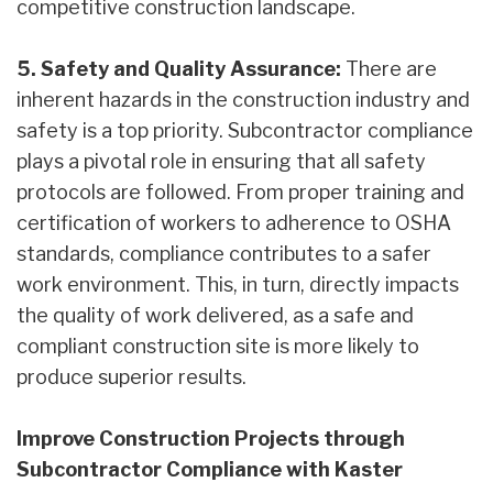
competitive construction landscape.
5. Safety and Quality Assurance:
There are
inherent hazards in the construction industry and
safety is a top priority. Subcontractor compliance
plays a pivotal role in ensuring that all safety
protocols are followed. From proper training and
certification of workers to adherence to OSHA
standards, compliance contributes to a safer
work environment. This, in turn, directly impacts
the quality of work delivered, as a safe and
compliant construction site is more likely to
produce superior results.
Improve Construction Projects through
Subcontractor Compliance with Kaster