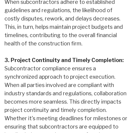
When subcontractors adhere to established
guidelines and regulations, the likelihood of
costly disputes, rework, and delays decreases.
This, in turn, helps maintain project budgets and
timelines, contributing to the overall financial
health of the construction firm.
3. Project Continuity and Timely Completion:
Subcontractor compliance ensures a
synchronized approach to project execution.
When all parties involved are compliant with
industry standards and regulations, collaboration
becomes more seamless. This directly impacts
project continuity and timely completion.
Whether it's meeting deadlines for milestones or
ensuring that subcontractors are equipped to