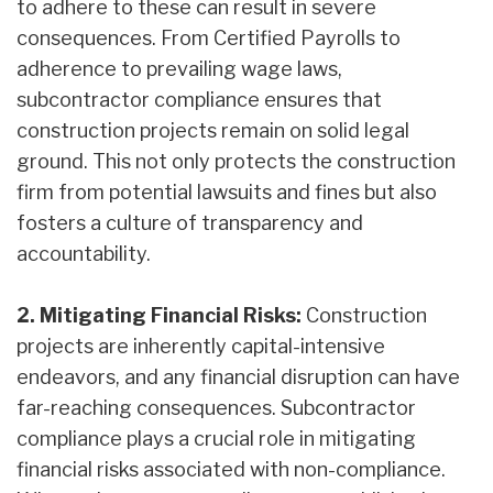
to adhere to these can result in severe
consequences. From Certified Payrolls to
adherence to prevailing wage laws,
subcontractor compliance ensures that
construction projects remain on solid legal
ground. This not only protects the construction
firm from potential lawsuits and fines but also
fosters a culture of transparency and
accountability.
2. Mitigating Financial Risks:
Construction
projects are inherently capital-intensive
endeavors, and any financial disruption can have
far-reaching consequences. Subcontractor
compliance plays a crucial role in mitigating
financial risks associated with non-compliance.