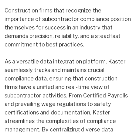
Construction firms that recognize the
importance of subcontractor compliance position
themselves for success in an industry that
demands precision, reliability, and a steadfast
commitment to best practices.
As a versatile data integration platform, Kaster
seamlessly tracks and maintains crucial
compliance data, ensuring that construction
firms have a unified and real-time view of
subcontractor activities. From Certified Payrolls
and prevailing wage regulations to safety
certifications and documentation, Kaster
streamlines the complexities of compliance
management. By centralizing diverse data