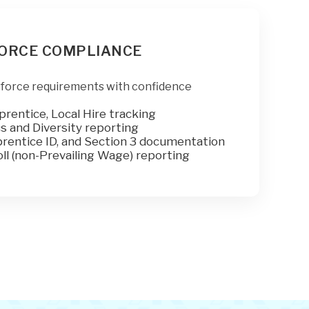
ORCE COMPLIANCE
force requirements with confidence
prentice, Local Hire tracking
 and Diversity reporting
rentice ID, and Section 3 documentation
ll (non-Prevailing Wage) reporting