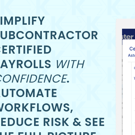
IMPLIFY
SUBCONTRACTOR
ERTIFIED
PAYROLLS
WITH
ONFIDENCE
.
AUTOMATE
WORKFLOWS,
EDUCE RISK & SEE