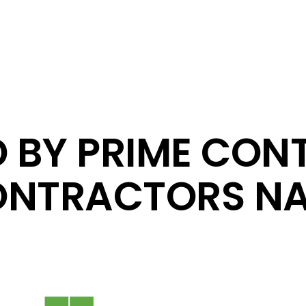
D BY PRIME CON
NTRACTORS NA