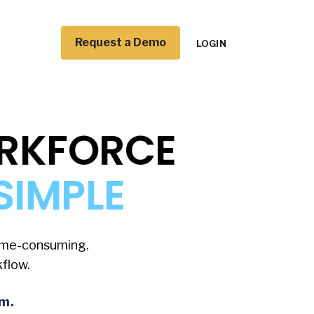
Request a Demo
LOGIN
ORKFORCE
SIMPLE
time-consuming.
flow.
rm.