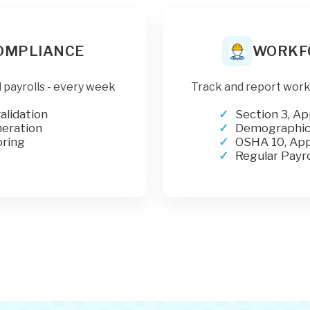
COMPLIANCE
WORKF
 payrolls - every week
Track and report work
alidation
Section 3, Ap
neration
Demographics
ring
OSHA 10, App
Regular Payro