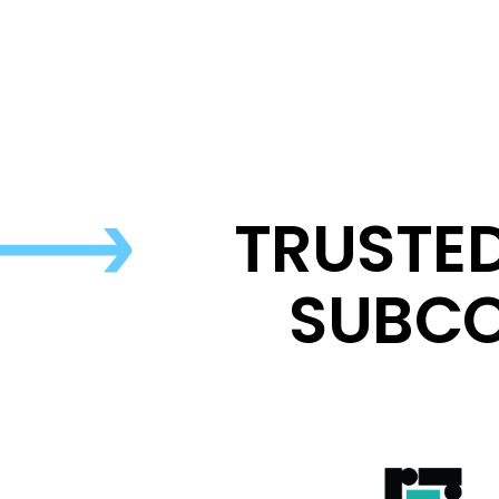
TRUSTE
SUBCO