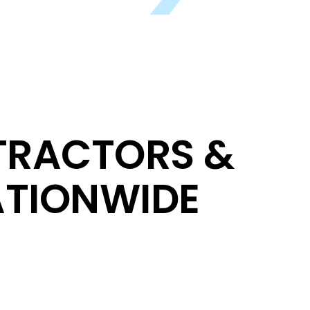
TRACTORS &
TIONWIDE