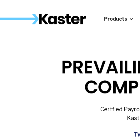
Products
PREVAIL
COMP
Certfied Payro
Kast
Tw