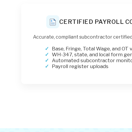
CERTIFIED PAYROLL 
Accurate, compliant subcontractor certified
Base, Fringe, Total Wage, and OT v
WH-347, state, and local form ge
Automated subcontractor monito
Payroll register uploads