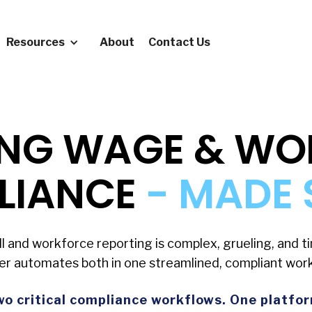
Resources
About
Contact Us
ING WAGE & W
LIANCE
- MADE 
ll and workforce reporting is complex, grueling, and 
er automates both in one streamlined, compliant work
o critical compliance workflows. One platfo