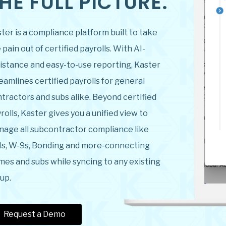
HE FULL PICTURE.
ter is a compliance platform built to take
 pain out of certified payrolls. With AI-
istance and easy-to-use reporting, Kaster
eamlines certified payrolls for general
tractors and subs alike. Beyond certified
rolls, Kaster gives you a unified view to
age all subcontractor compliance like
s, W-9s, Bonding and more-connecting
mes and subs while syncing to any existing
up.
Request a Demo