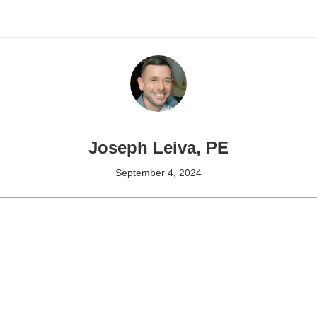
Joseph Leiva, PE
September 4, 2024