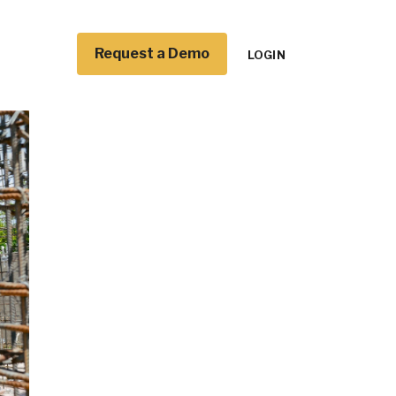
Request a Demo
LOGIN