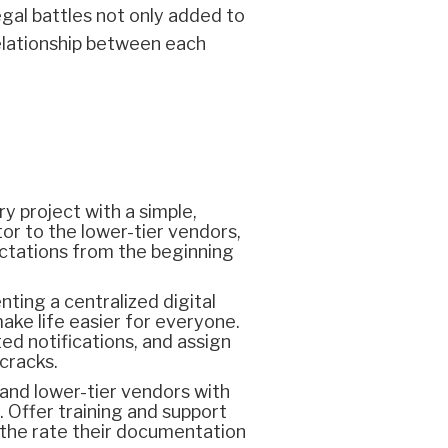
gal battles not only added to
relationship between each
y project with a simple,
or to the lower-tier vendors,
ctations from the beginning
ting a centralized digital
ake life easier for everyone.
ed notifications, and assign
 cracks.
and lower-tier vendors with
 Offer training and support
 the rate their documentation