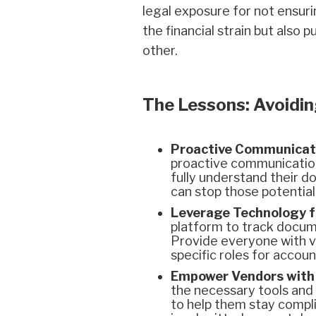
legal exposure for not ensuri
the financial strain but also
other.
The Lessons: Avoidin
Proactive Communicat
proactive communication 
fully understand their 
can stop those potential
Leverage Technology fo
platform to track docume
Provide everyone with vi
specific roles for accou
Empower Vendors with 
the necessary tools and 
to help them stay compl