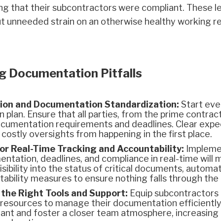
ng that their subcontractors were compliant. These le
 put unneeded strain on an otherwise healthy working 
g Documentation Pitfalls
ion and Documentation Standardization:
Start ever
plan. Ensure that all parties, from the prime contract
documentation requirements and deadlines. Clear expe
 costly oversights from happening in the first place.
r Real-Time Tracking and Accountability:
Implemen
ntation, deadlines, and compliance in real-time will m
sibility into the status of critical documents, automat
ntability measures to ensure nothing falls through the
the Right Tools and Support:
Equip subcontractors 
resources to manage their documentation efficiently.
iant and foster a closer team atmosphere, increasing