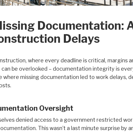
Missing Documentation: 
onstruction Delays
nstruction, where every deadline is critical, margins 
 can be overlooked – documentation integrity is ever
e where missing documentation led to work delays, de
osts.
cumentation Oversight
elves denied access to a government restricted work
ocumentation. This wasn’t a last minute surprise by a