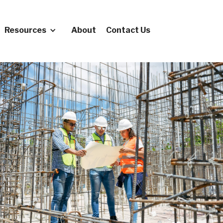
Resources
About
Contact Us