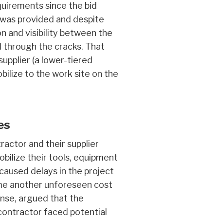
uirements since the bid
n was provided and despite
 and visibility between the
ll through the cracks. That
pplier (a lower-tiered
ilize to the work site on the
es
actor and their supplier
bilize their tools, equipment
aused delays in the project
ame another unforeseen cost
onse, argued that the
 contractor faced potential