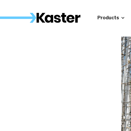
Products