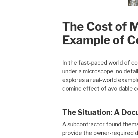
The Cost of 
Example of C
In the fast-paced world of co
under a microscope, no detail
explores a real-world exampl
domino effect of avoidable c
The Situation: A Do
A subcontractor found thems
provide the owner-required d