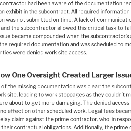
 contractor had been aware of the documentation req
 an exhibit in the subcontract. All required informatio
on was not submitted on time. A lack of communication
and the subcontractor allowed this critical task to fa
 issue became compounded when the subcontractor’s su
t the required documentation and was scheduled to mob
arties were denied work site access.
How One Oversight Created Larger Issu
f the missing documentation was clear: the subcontr
k site, leading to work stoppages as they couldn’t mo
ere about to get more damaging. The denied access c
mino effect on other scheduled work. Legal fees bec
delay claim against the prime contractor, who, in resp
their contractual obligations. Additionally, the prime