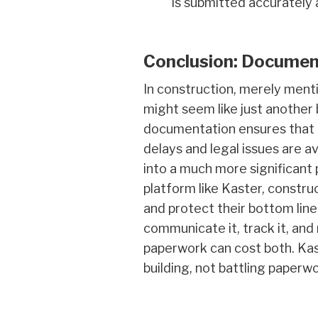
is submitted accurately 
Conclusion: Documen
In construction, merely ment
might seem like just another 
documentation ensures that 
delays and legal issues are 
into a much more significant 
platform like Kaster, constr
and protect their bottom line.
communicate it, track it, and
paperwork can cost both. Kast
building, not battling paperwo