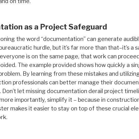
and on time.
tation as a Project Safeguard
ioning the word “documentation” can generate audible
bureaucratic hurdle, but it’s far more than that–it’s a
everyone is on the same page, that work can proceed
avoided. The example provided shows how quickly a sin
problem. By learning from these mistakes and utilizin
uction professionals can better manage their documen
 Don’t let missing documentation derail project timelin
 more importantly, simplify it – because in constructi
er makes it easier to stay on top of these crucial el
rk.