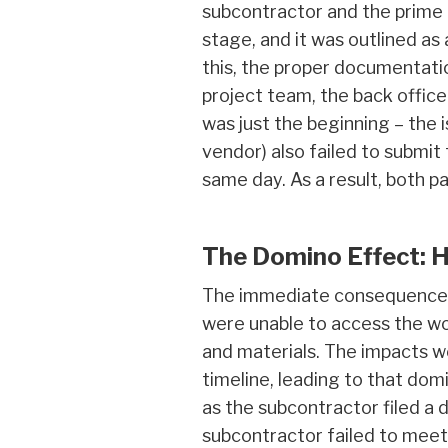
subcontractor and the prime
stage, and it was outlined as
this, the proper documentati
project team, the back office 
was just the beginning – the
vendor) also failed to submi
same day. As a result, both p
The Domino Effect: 
The immediate consequence o
were unable to access the wor
and materials. The impacts w
timeline, leading to that do
as the subcontractor filed a 
subcontractor failed to meet 