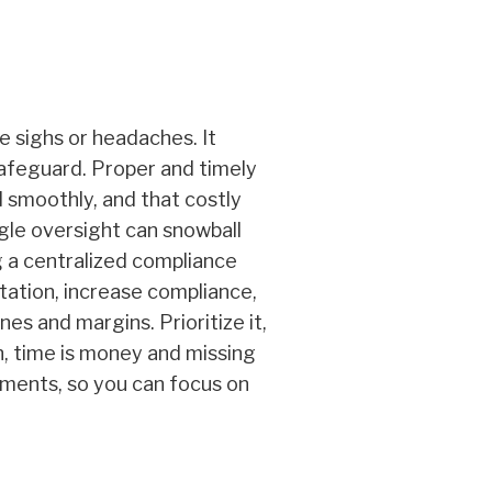
 sighs or headaches. It
 safeguard. Proper and timely
 smoothly, and that costly
gle oversight can snowball
g a centralized compliance
tation, increase compliance,
es and margins. Prioritize it,
on, time is money and missing
ements, so you can focus on