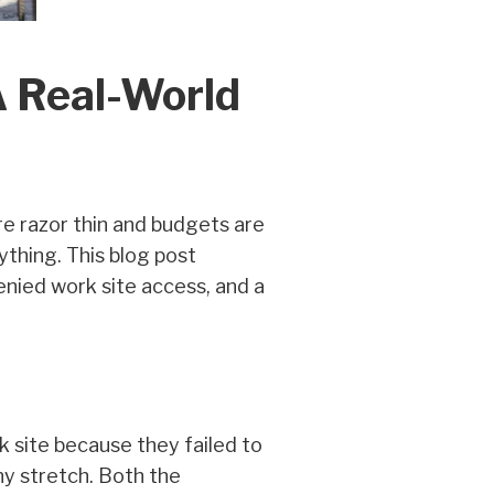
A Real-World
are razor thin and budgets are
ything. This blog post
nied work site access, and a
 site because they failed to
ny stretch. Both the